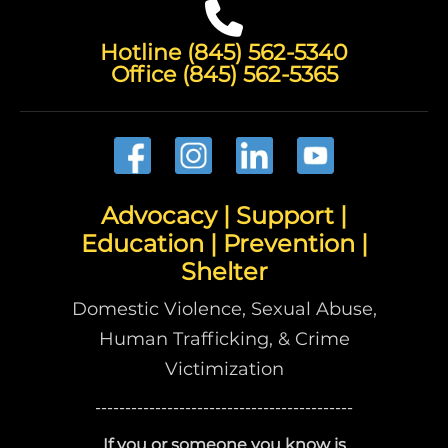
Hotline (845) 562-5340
Office (845) 562-5365
Advocacy | Support |
Education | Prevention |
Shelter
Domestic Violence, Sexual Abuse,
Human Trafficking, & Crime
Victimization
-------------------------------------------
If you or someone you know is