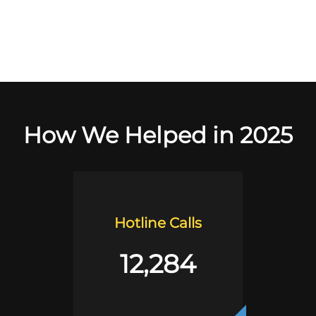
How We Helped in 2025
Hotline Calls
12,284