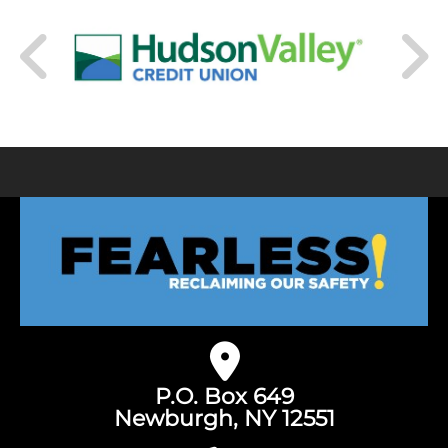
P.O. Box 649
Newburgh, NY 12551