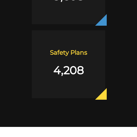
Safety Plans
4,208