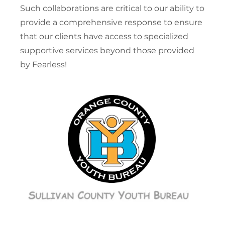
Such collaborations are critical to our ability to
provide a comprehensive response to ensure
that our clients have access to specialized
supportive services beyond those provided
by Fearless!