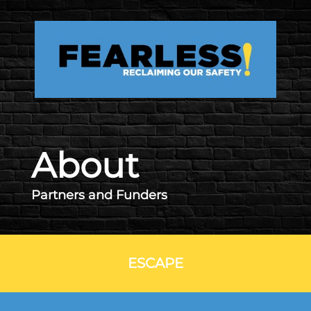
Skip to main content
About
Partners and Funders
ESCAPE