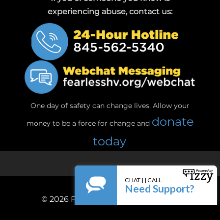
experiencing abuse, contact us:
One day of safety can change lives. Allow your
donate
money to be a force for change and
today
.
© 2026
Fearless! Hudson Valley, Inc.
Privacy Policy