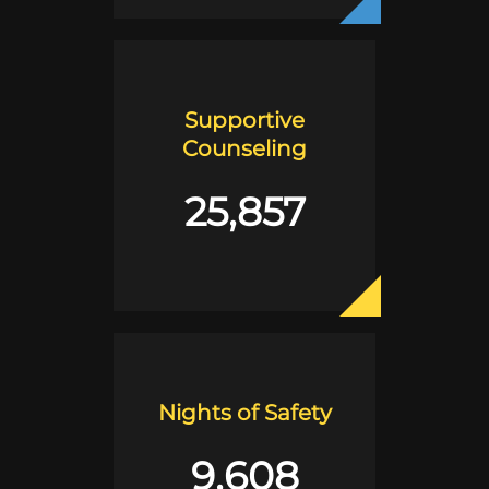
Supportive
Counseling
25,857
Nights of Safety
9,608