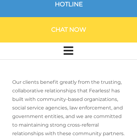
HOTLINE
CHAT NOW
Our clients benefit greatly from the trusting,
collaborative relationships that Fearless! has
built with community-based organizations,
social service agencies, law enforcement, and
government entities, and we are committed
to maintaining strong cross-referral
relationships with these community partners.