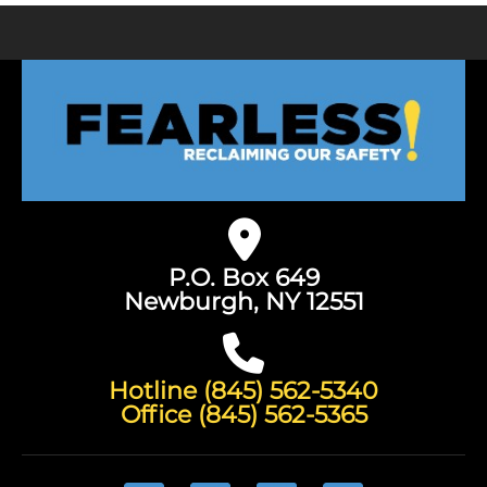
P.O. Box 649
Newburgh, NY 12551
Hotline (845) 562-5340
Office (845) 562-5365