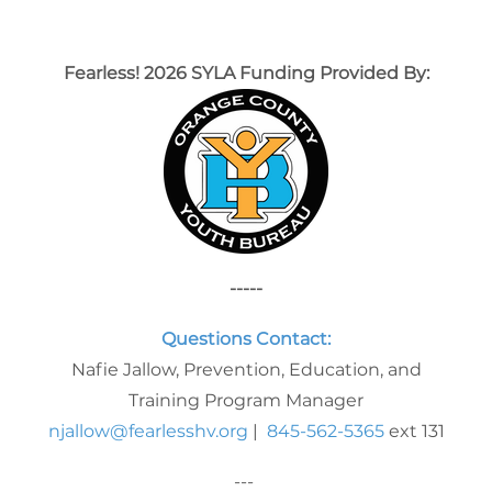
Fearless! 2026 SYLA Funding Provided By:
-----
Questions Contact:
Nafie Jallow, Prevention, Education, and
Training Program Manager
njallow@fearlesshv.org
|
845-562-5365
ext 131
---