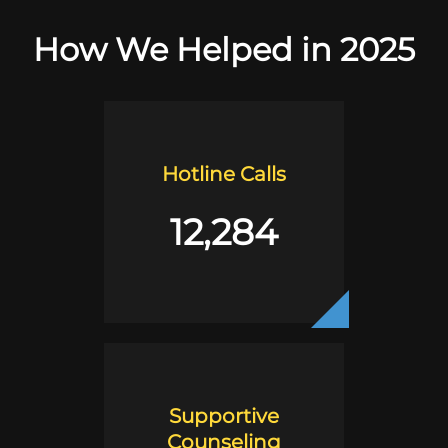
How We Helped in 2025
Hotline Calls
12,284
Supportive
Counseling