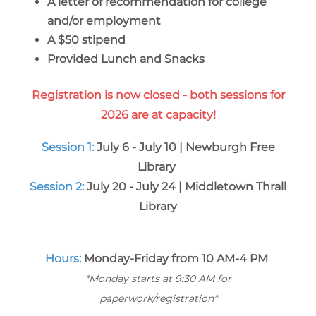
A letter of recommendation for college
and/or employment
A $50 stipend
Provided Lunch and Snacks
Registration is now closed - both sessions for
2026 are at capacity!
Session 1:
July 6 - July 10 | Newburgh Free
Library
Session 2:
July 20 - July 24 | Middletown Thrall
Library
Hours:
Monday-Friday from 10 AM-4 PM
*Monday starts at 9:30 AM for
paperwork/registration*