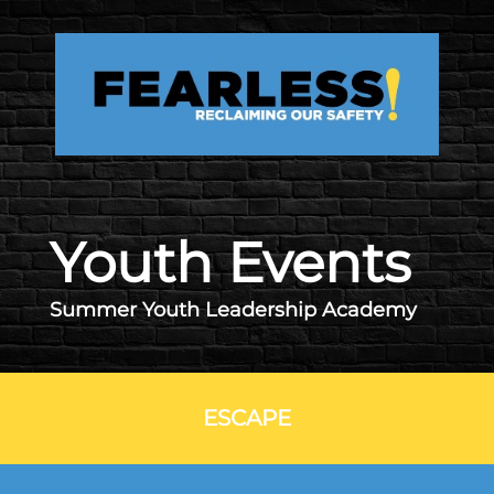
Skip to main content
Youth Events
Summer Youth Leadership Academy
ESCAPE