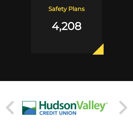
Safety Plans
4,208