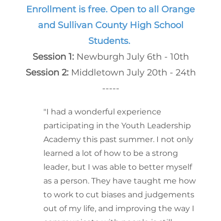
Enrollment is free. Open to all Orange
and Sullivan County High School
Students.
Session 1:
Newburgh July 6th - 10th
Session 2:
Middletown July 20th - 24th
-----
"I had a wonderful experience
participating in the Youth Leadership
Academy this past summer. I not only
learned a lot of how to be a strong
leader, but I was able to better myself
as a person. They have taught me how
to work to cut biases and judgements
out of my life, and improving the way I