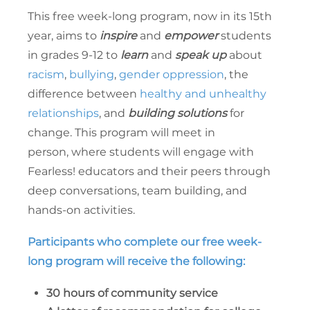
This free week-long program, now in its 15th
year, aims to
inspire
and
empower
students
in grades 9-12 to
learn
and
speak up
about
racism
,
bullying
,
gender oppression
, the
difference between
healthy and unhealthy
relationships
, and
building solutions
for
change. This program will meet in
person, where students will engage with
Fearless! educators and their peers through
deep conversations, team building, and
hands-on activities.
Participants who complete our free week-
long program will receive the following:
30 hours of community service