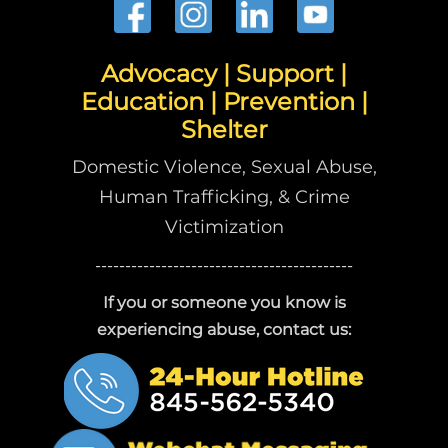
Advocacy | Support |
Education | Prevention |
Shelter
Domestic Violence, Sexual Abuse,
Human Trafficking, & Crime
Victimization
-------------------------------------------
If you or someone you know is
experiencing abuse, contact us: