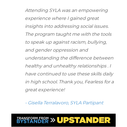
Attending SYLA was an empowering
experience where I gained great
insights into addressing social issues.
The program taught me with the tools
to speak up against racism, bullying,
and gender oppression and
understanding the difference between
healthy and unhealthy relationships . I
have continued to use these skills daily
in high school. Thank you, Fearless for a
great experience!
- Gisella Terralavoro, SYLA Partipant