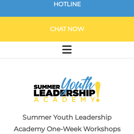
HOTLINE
CHAT NOW
Summer Youth Leadership
Academy One-Week Workshops