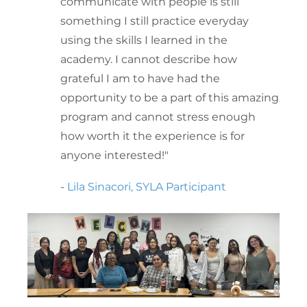
communicate with people is still
something I still practice everyday
using the skills I learned in the
academy. I cannot describe how
grateful I am to have had the
opportunity to be a part of this amazing
program and cannot stress enough
how worth it the experience is for
anyone interested!"
-
Lila Sinacori, SYLA Participant