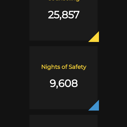
25,857
Nights of Safety
9,608