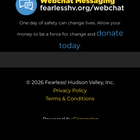
One day of safety can change lives. Allow your
donate
money to be a force for change and
today
.
© 2026
Fearless! Hudson Valley, Inc.
Privacy Policy
Terms & Conditions
Powered by
Firespring