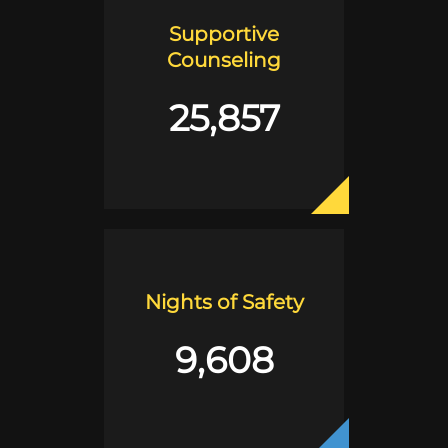
Supportive
Counseling
25,857
Nights of Safety
9,608