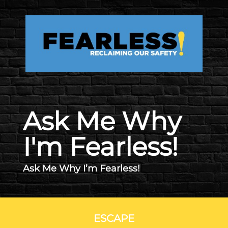
Skip to main content
Ask Me Why
I'm Fearless!
Ask Me Why I’m Fearless!
ESCAPE