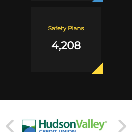
Safety Plans
4,208