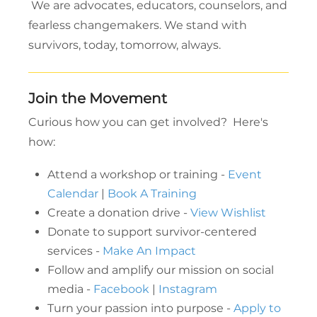
We are advocates, educators, counselors, and
fearless changemakers. We stand with
survivors, today, tomorrow, always.
Join the Movement
Curious how you can get involved? Here's
how:
Attend a workshop or training -
Event
Calendar
|
Book A Training
Create a donation drive -
View Wishlist
Donate to support survivor-centered
services -
Make An Impact
Follow and amplify our mission on social
media -
Facebook
|
Instagram
Turn your passion into purpose -
Apply to