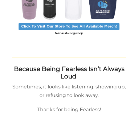
Because Being Fearless Isn’t Always
Loud
Sometimes, it looks like listening, showing up,
or refusing to look away.
Thanks for being Fearless!