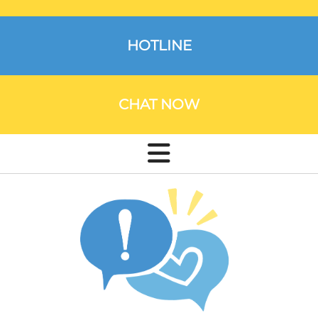
HOTLINE
CHAT NOW