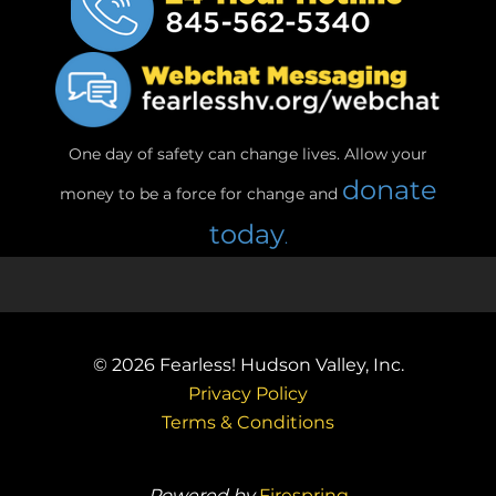
One day of safety can change lives. Allow your
donate
money to be a force for change and
today
.
© 2026
Fearless! Hudson Valley, Inc.
Privacy Policy
Terms & Conditions
Powered by
Firespring