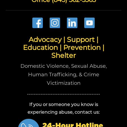
Advocacy | Support |
Education | Prevention |
Shelter
Domestic Violence, Sexual Abuse,
Human Trafficking, & Crime
Victimization
-------------------------------------------
If you or someone you know is
experiencing abuse, contact us: