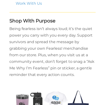
Work With Us
Shop With Purpose
Being fearless isn’t always loud; it’s the quiet
power you carry with you every day. Support
survivors and spread the message by
grabbing your own Fearless! merchandise
from our store. Plus, when you visit us at a
community event, don’t forget to snag a “Ask
Me Why I’m Fearless” pin or sticker, a gentle
reminder that every action counts.