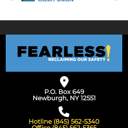
P.O. Box 649
Newburgh, NY 12551
Hotline (845) 562-5340
Office (845) 562-5365