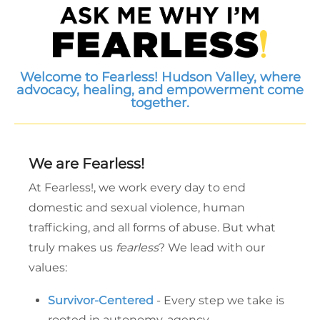
Welcome to Fearless! Hudson Valley, where
advocacy, healing, and empowerment come
together.
We are Fearless!
At Fearless!, we work every day to end
domestic and sexual violence, human
trafficking, and all forms of abuse. But what
truly makes us
fearless
? We lead with our
values:
Survivor-Centered
- Every step we take is
rooted in autonomy, agency,