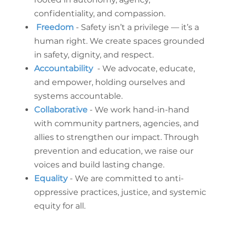
confidentiality, and compassion.
Freedom
- Safety isn’t a privilege — it’s a
human right. We create spaces grounded
in safety, dignity, and respect.
Accountability
- We advocate, educate,
and empower, holding ourselves and
systems accountable.
Collaborative
- We work hand-in-hand
with community partners, agencies, and
allies to strengthen our impact. Through
prevention and education, we raise our
voices and build lasting change.
Equality
- We are committed to anti-
oppressive practices, justice, and systemic
equity for all.