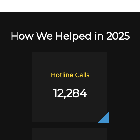
How We Helped in 2025
Hotline Calls
12,284