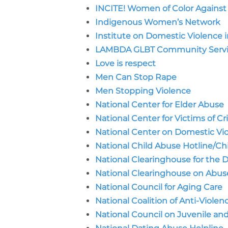
INCITE! Women of Color Against
Indigenous Women’s Network
Institute on Domestic Violence
LAMBDA GLBT Community Servi
Love is respect
Men Can Stop Rape
Men Stopping Violence
National Center for Elder Abuse
National Center for Victims of C
National Center on Domestic Vi
National Child Abuse Hotline/Ch
National Clearinghouse for the
National Clearinghouse on Abuse 
National Council for Aging Care
National Coalition of Anti-Viole
National Council on Juvenile an