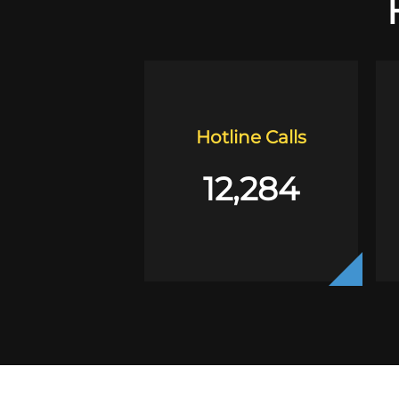
Hotline Calls
12,284