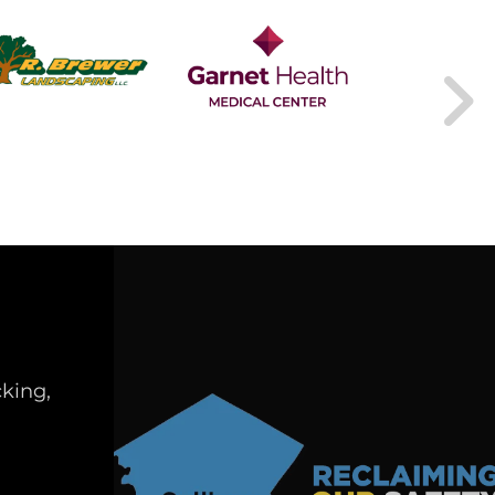
king,