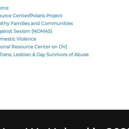
orce
urce Center/Polaris Project
althy Families and Communities
Against Sexism (NOMAS)
mestic Violence
tional Resource Center on DV)
rans, Lesbian & Gay Survivors of Abuse