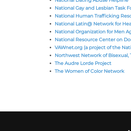
National Dating Abuse Helpline
National Gay and Lesbian Task F
National Human Trafficking Reso
National Latin@ Network for He
National Organization for Men 
National Resource Center on Do
VAWnet.org (a project of the Na
Northwest Network of Bisexual, T
The Audre Lorde Project
The Women of Color Network