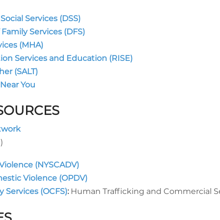
ocial Services (DSS)
 Family Services (DFS)
vices (MHA)
tion Services and Education (RISE)
her (SALT)
 Near You
ESOURCES
twork
)
 Violence (NYSCADV)
mestic Violence (OPDV)
y Services (OCFS)
Human Trafficking and Commercial Se
ES