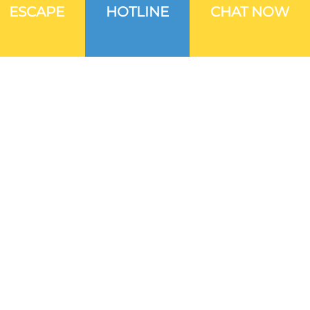
users
ESCAPE
HOTLINE
CHAT NOW
can
use
touch
and
swipe
gestures.