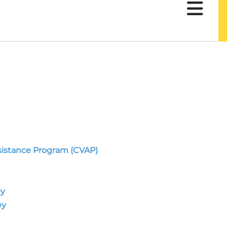
t
sistance Program (CVAP)
ey
ey