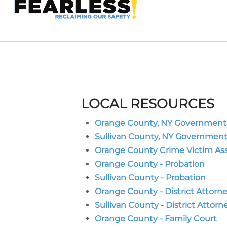
LOCAL RESOURCES
Orange County, NY Government
Sullivan County, NY Governmen
Orange County Crime Victim As
Orange County - Probation
Sullivan County - Probation
Orange County - District Attorn
Sullivan County - District Attorn
Orange County - Family Court