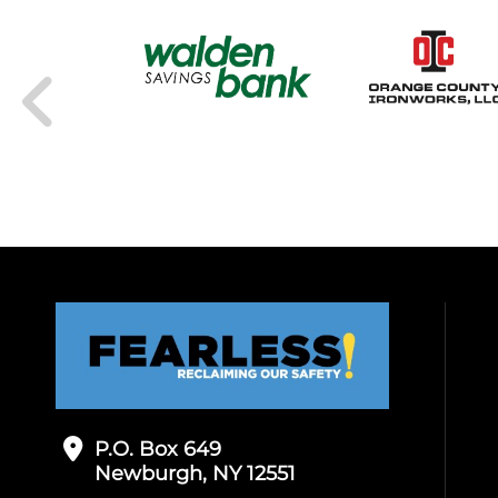
P.O. Box 649
Newburgh, NY 12551