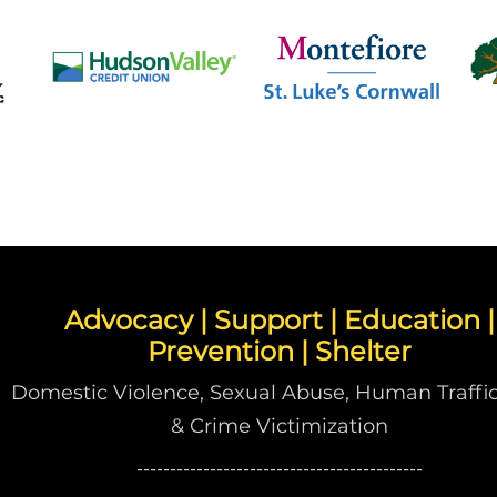
Advocacy | Support | Education |
Prevention | Shelter
Domestic Violence, Sexual Abuse, Human Traffic
& Crime Victimization
-------------------------------------------