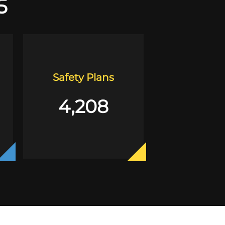
5
Safety Plans
4,208