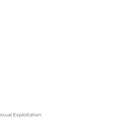
xual Exploitation