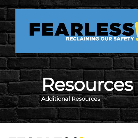
Skip to main content
Resources
Additional Resources