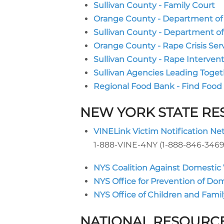
Sullivan County - Family Court
Orange County - Department of S
Sullivan County - Department of
Orange County - Rape Crisis Ser
Sullivan County - Rape Interven
Sullivan Agencies Leading Toget
Regional Food Bank - Find Food
NEW YORK STATE R
VINELink Victim Notification Ne
1-888-VINE-4NY (1-888-846-3469
NYS Coalition Against Domestic
NYS Office for Prevention of Do
NYS Office of Children and Famil
NATIONAL RESOURC