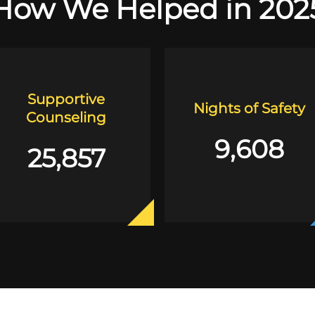
How We Helped in 202
Supportive
Nights of Safety
Counseling
9,608
25,857