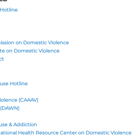
Hotline
ission on Domestic Violence
tute on Domestic Violence
ct
use Hotline
iolence (CAAAV)
 (DAWN)
se & Addiction
National Health Resource Center on Domestic Violence