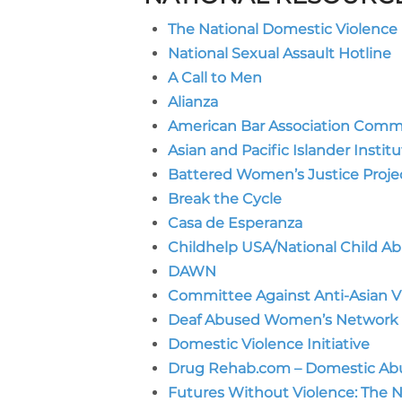
The National Domestic Violence 
National Sexual Assault Hotline
A Call to Men
Alianza
American Bar Association Comm
Asian and Pacific Islander Insti
Battered Women’s Justice Proje
Break the Cycle
Casa de Esperanza
Childhelp USA/National Child Ab
DAWN
Committee Against Anti-Asian V
Deaf Abused Women’s Network
Domestic Violence Initiative
Drug Rehab.com – Domestic Abu
Futures Without Violence: The 