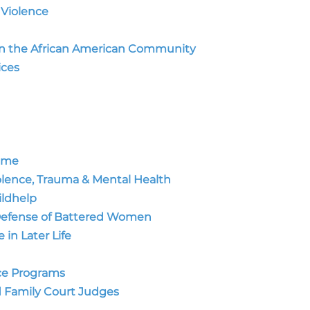
 Violence
 in the African American Community
ces
rime
olence, Trauma & Mental Health
ildhelp
 Defense of Battered Women
in Later Life
nce Programs
d Family Court Judges