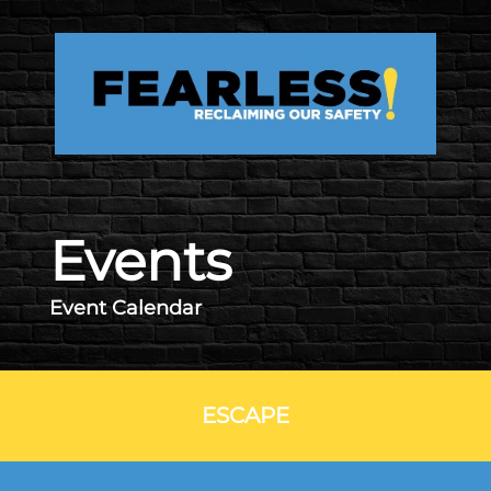
Skip to main content
Events
Event Calendar
ESCAPE