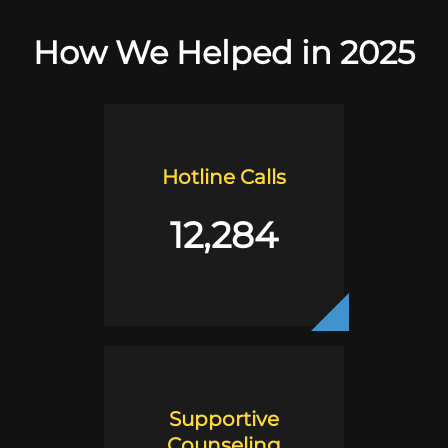
How We Helped in 2025
Hotline Calls
12,284
Supportive
Counseling