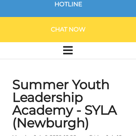
HOTLINE
CHAT NOW
Summer Youth
Leadership
Academy - SYLA
(Newburgh)