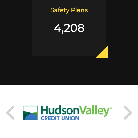
Safety Plans
4,208