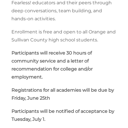
Fearless! educators and their peers through
deep conversations, team building, and
hands-on activities.
Enrollment is free and open to all Orange and
Sullivan County high school students.
Participants will receive 30 hours of
community service and a letter of
recommendation for college and/or
employment.
Registrations for all academies will be due by
Friday, June 25th
Participants will be notified of acceptance by
Tuesday, July 1.