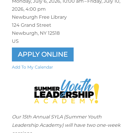
Monday, July 6, 2026
10:00 am
Friday, July 10,
2026
4:00 pm
Newburgh Free Library
124 Grand Street
Newburgh,
NY
12518
US
APPLY ONLINE
Add To My Calendar
Our 15th Annual SYLA (Summer Youth
Leadership Academy) will have two one-week