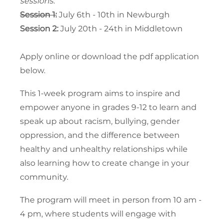
sessions.
Session 1:
July 6th - 10th in Newburgh
Session 2:
July 20th - 24th in Middletown
Apply online or download the pdf application
below.
This 1-week program aims to inspire and
empower anyone in grades 9-12 to learn and
speak up about racism, bullying, gender
oppression, and the difference between
healthy and unhealthy relationships while
also learning how to create change in your
community.
The program will meet in person from 10 am -
4 pm, where students will engage with