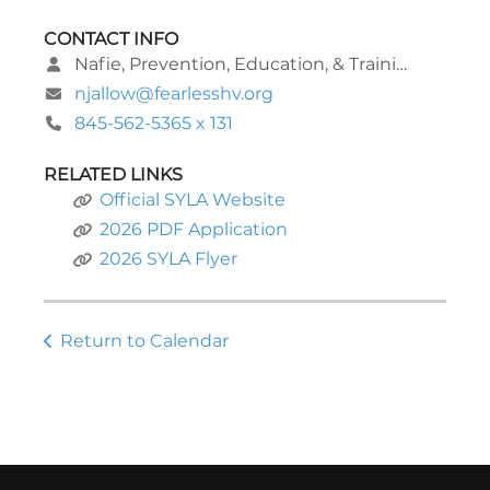
CONTACT INFO
Nafie, Prevention, Education, & Training Program Manager
njallow@fearlesshv.org
845-562-5365 x 131
RELATED LINKS
Official SYLA Website
2026 PDF Application
2026 SYLA Flyer
Return to Calendar