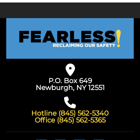
P.O. Box 649
Newburgh, NY 12551
Hotline (845) 562-5340
Office (845) 562-5365