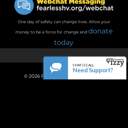
One day of safety can change lives. Allow your
donate
money to be a force for change and
today
.
© 2026
Fearless! Hudson Valley, Inc.
Privacy Policy
Terms & Conditions
Powered by
Firespring