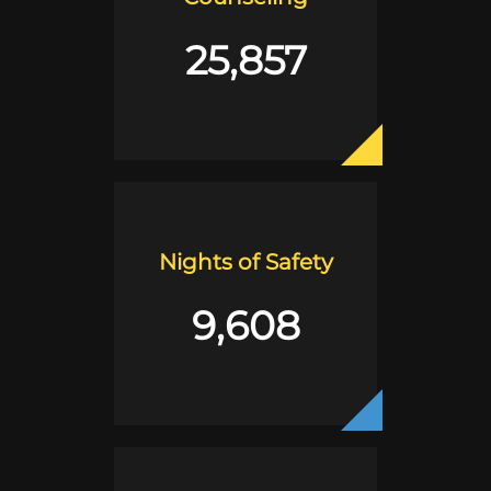
25,857
Nights of Safety
9,608