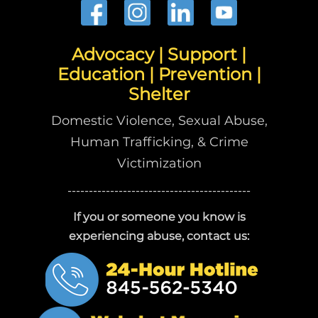
Advocacy | Support |
Education | Prevention |
Shelter
Domestic Violence, Sexual Abuse,
Human Trafficking, & Crime
Victimization
-------------------------------------------
If you or someone you know is
experiencing abuse, contact us: