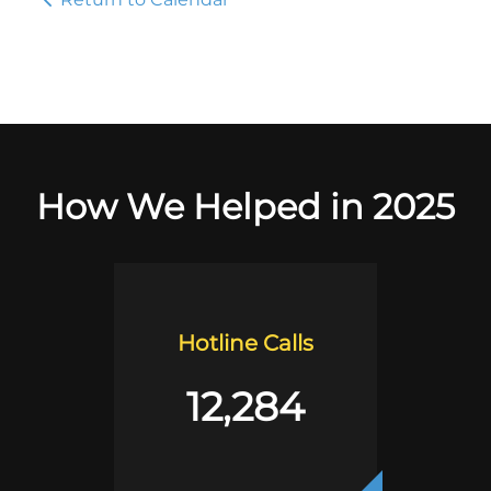
How We Helped in 2025
Hotline Calls
12,284