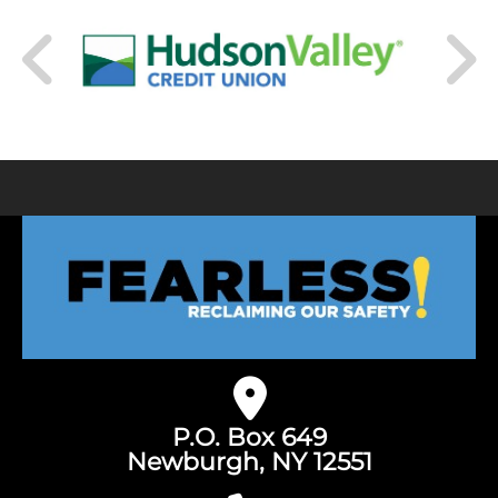
P.O. Box 649
Newburgh, NY 12551