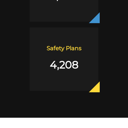
Safety Plans
4,208