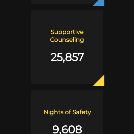
Supportive
Counseling
25,857
Nights of Safety
9,608