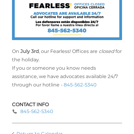
On
July 3rd
, our Fearless! Offices are
closed
for
the holiday.
If you or someone you know needs
assistance, we have advocates available 24/7
through our hotline -
845-562-5340
CONTACT INFO
845-562-5340
Return to Calendar