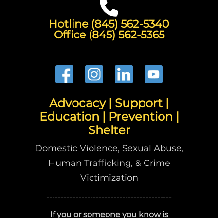
Hotline (845) 562-5340
Office (845) 562-5365
Advocacy | Support |
Education | Prevention |
Shelter
Domestic Violence, Sexual Abuse,
Human Trafficking, & Crime
Victimization
-------------------------------------------
If you or someone you know is