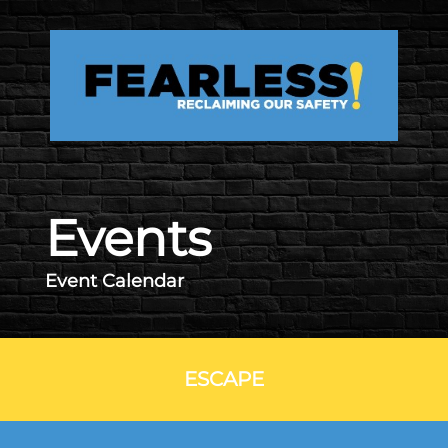
Skip to main content
Events
Event Calendar
ESCAPE