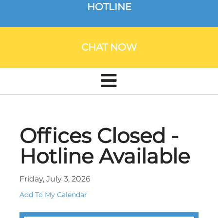
HOTLINE
CHAT NOW
Offices Closed -
Hotline Available
Friday, July 3, 2026
Add To My Calendar