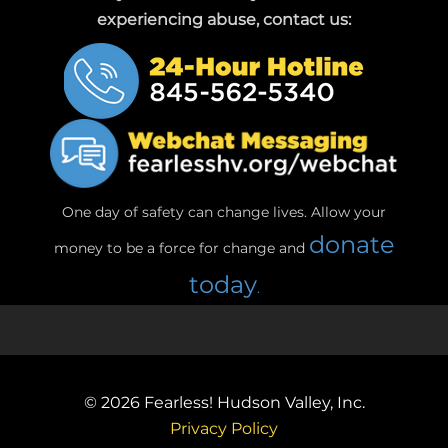
experiencing abuse, contact us:
One day of safety can change lives. Allow your
donate
money to be a force for change and
today
.
© 2026
Fearless! Hudson Valley, Inc.
Privacy Policy