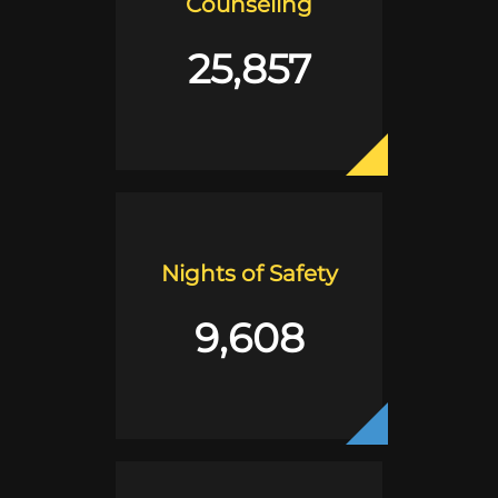
Counseling
25,857
Nights of Safety
9,608