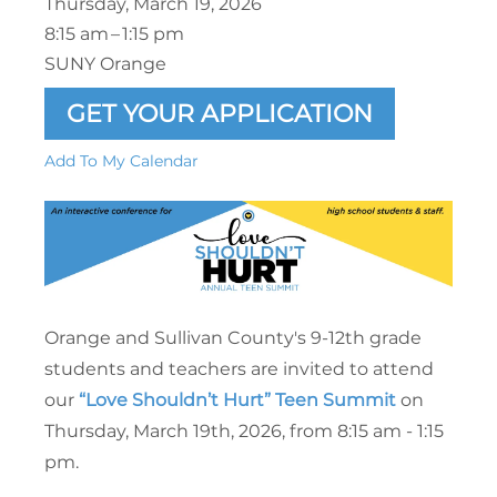
Thursday, March 19, 2026
8:15 am
1:15 pm
SUNY Orange
GET YOUR APPLICATION
Add To My Calendar
Orange and Sullivan County's 9-12th grade
students and teachers are invited to attend
our
“Love Shouldn’t Hurt” Teen Summit
on
Thursday, March 19th, 2026, from 8:15 am - 1:15
pm.