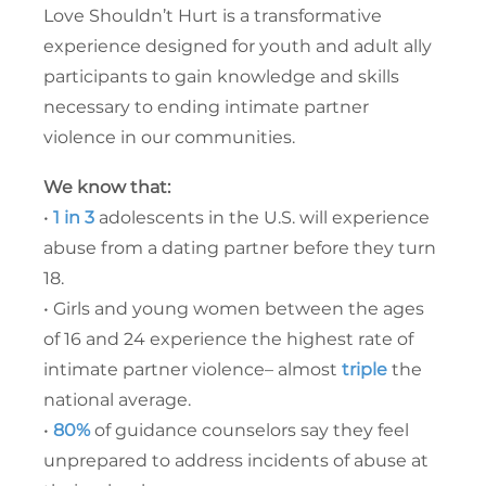
Love Shouldn’t Hurt is a transformative
experience designed for youth and adult ally
participants to gain knowledge and skills
necessary to ending intimate partner
violence in our communities.
We know that:
•
1 in 3
adolescents in the U.S. will experience
abuse from a dating partner before they turn
18.
• Girls and young women between the ages
of 16 and 24 experience the highest rate of
intimate partner violence– almost
triple
the
national average.
•
80%
of guidance counselors say they feel
unprepared to address incidents of abuse at