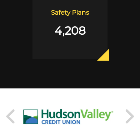
Safety Plans
4,208