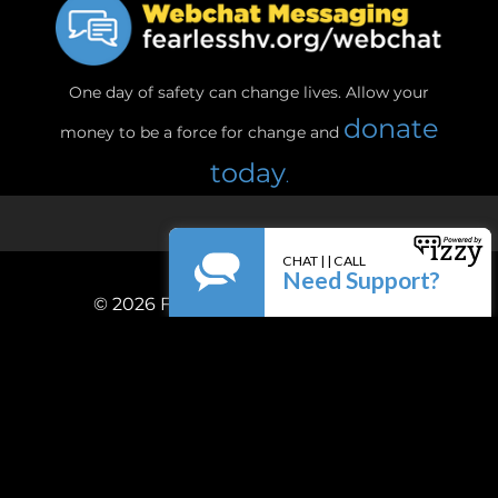
One day of safety can change lives. Allow your
donate
money to be a force for change and
today
.
© 2026
Fearless! Hudson Valley, Inc.
Privacy Policy
Terms & Conditions
Powered by
Firespring