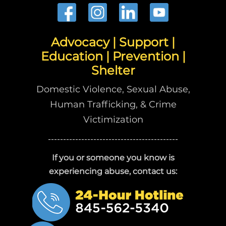
Advocacy | Support |
Education | Prevention |
Shelter
Domestic Violence, Sexual Abuse,
Human Trafficking, & Crime
Victimization
-------------------------------------------
If you or someone you know is
experiencing abuse, contact us: