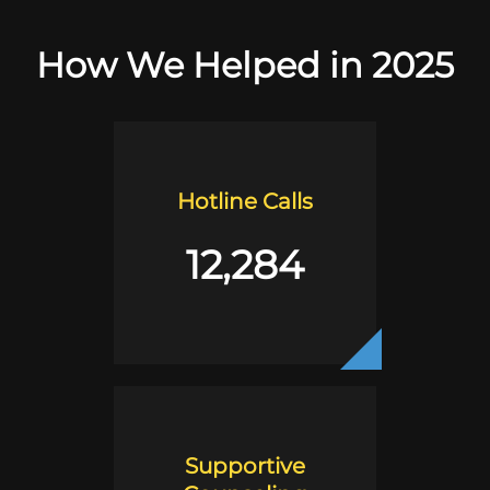
How We Helped in 2025
Hotline Calls
12,284
Supportive