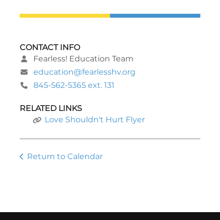
CONTACT INFO
Fearless! Education Team
education@fearlesshv.org
845-562-5365 ext. 131
RELATED LINKS
Love Shouldn't Hurt Flyer
Return to Calendar