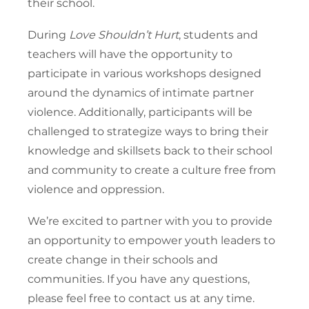
their school.
During
Love Shouldn’t Hurt
, students and
teachers will have the opportunity to
participate in various workshops designed
around the dynamics of intimate partner
violence. Additionally, participants will be
challenged to strategize ways to bring their
knowledge and skillsets back to their school
and community to create a culture free from
violence and oppression.
We’re excited to partner with you to provide
an opportunity to empower youth leaders to
create change in their schools and
communities. If you have any questions,
please feel free to contact us at any time.