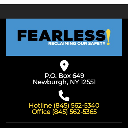
P.O. Box 649
Newburgh, NY 12551
Hotline (845) 562-5340
Office (845) 562-5365