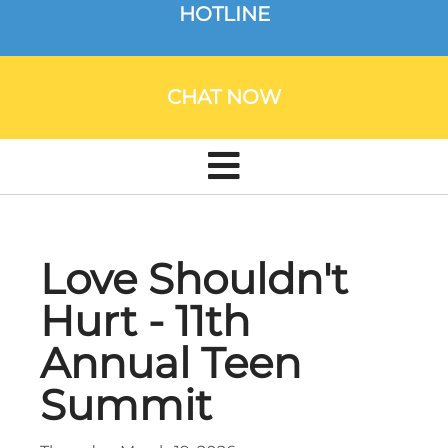
HOTLINE
CHAT NOW
Love Shouldn't
Hurt - 11th
Annual Teen
Summit