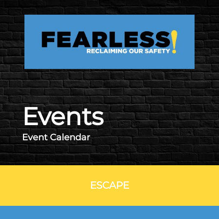
Skip to main content
Events
Event Calendar
ESCAPE