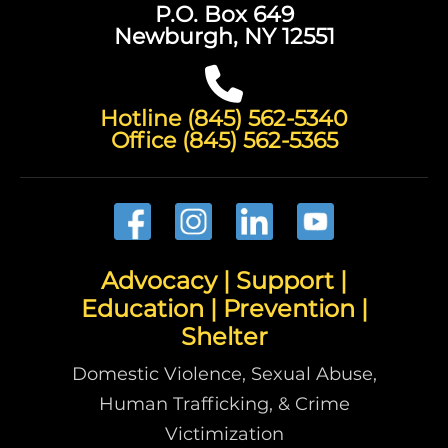
P.O. Box 649
Newburgh, NY 12551
Hotline (845) 562-5340
Office (845) 562-5365
Advocacy | Support |
Education | Prevention |
Shelter
Domestic Violence, Sexual Abuse,
Human Trafficking, & Crime
Victimization