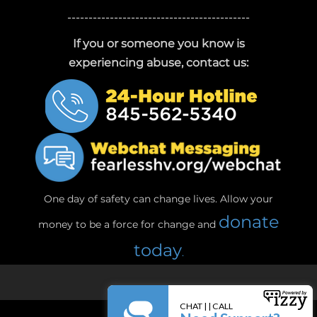
-------------------------------------------
If you or someone you know is
experiencing abuse, contact us:
One day of safety can change lives. Allow your
donate
money to be a force for change and
today
.