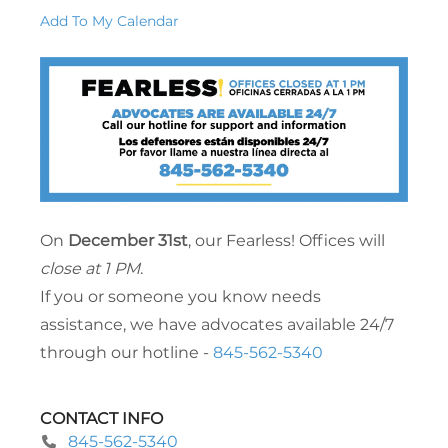
Add To My Calendar
On
December 31st
, our Fearless! Offices will
close at 1 PM
.
If you or someone you know needs
assistance, we have advocates available 24/7
through our hotline -
845-562-5340
CONTACT INFO
845-562-5340