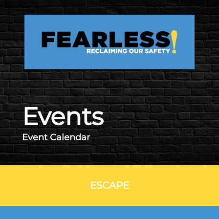
Skip to main content
Events
Event Calendar
ESCAPE