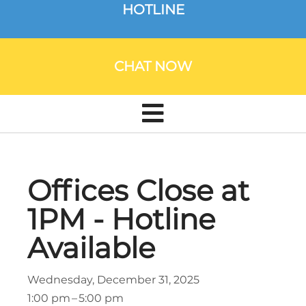
HOTLINE
CHAT NOW
Offices Close at
1PM - Hotline
Available
Wednesday, December 31, 2025
1:00 pm
5:00 pm