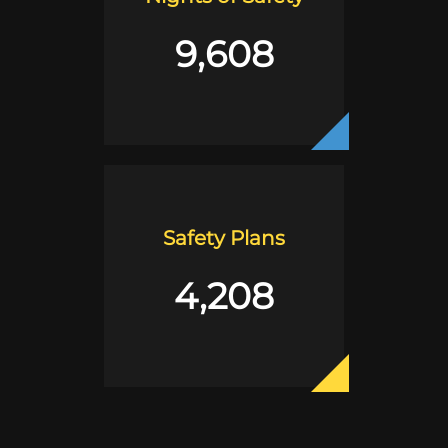
9,608
Safety Plans
4,208