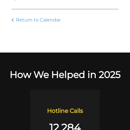
Return to Calendar
How We Helped in 2025
Hotline Calls
12,284