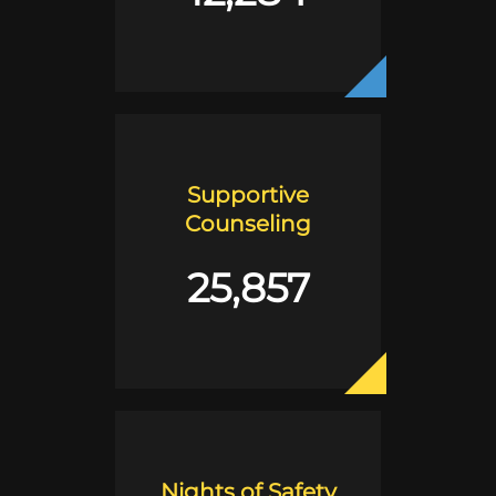
Supportive
Counseling
25,857
Nights of Safety