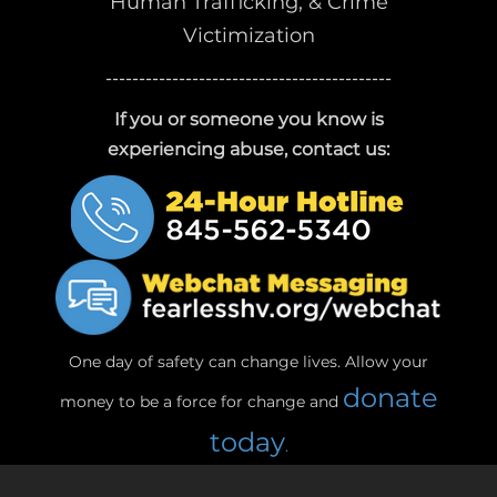
Human Trafficking, & Crime
Victimization
-------------------------------------------
If you or someone you know is
experiencing abuse, contact us:
One day of safety can change lives. Allow your
donate
money to be a force for change and
today
.