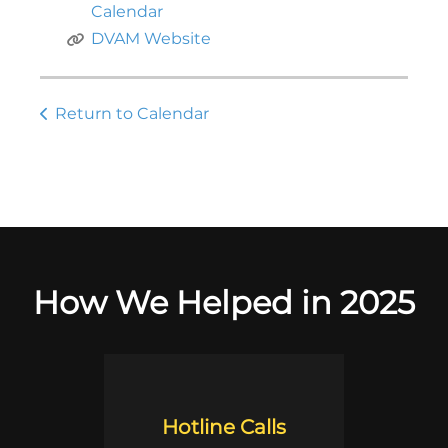
Calendar
DVAM Website
Return to Calendar
How We Helped in 2025
Hotline Calls