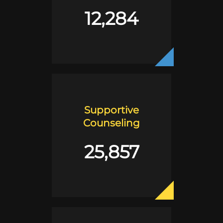
12,284
Supportive
Counseling
25,857