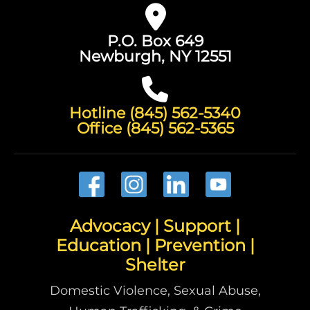
P.O. Box 649
Newburgh, NY 12551
Hotline (845) 562-5340
Office (845) 562-5365
Advocacy | Support |
Education | Prevention |
Shelter
Domestic Violence, Sexual Abuse,