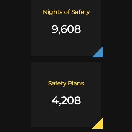
Nights of Safety
9,608
Safety Plans
4,208