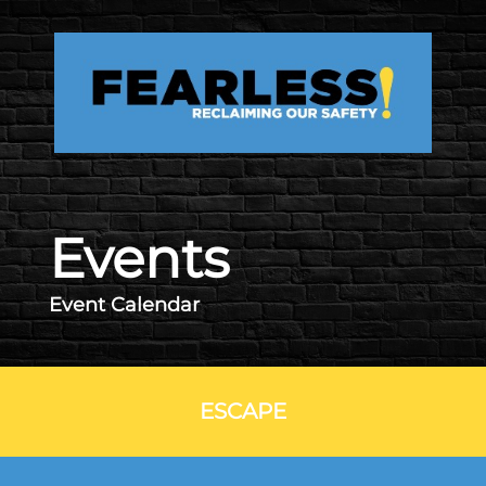
Skip to main content
Events
Event Calendar
ESCAPE