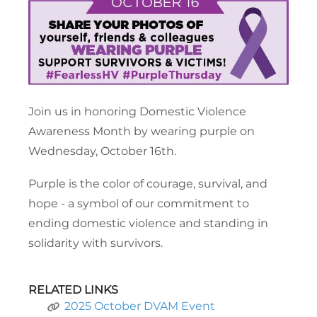
Join us in honoring Domestic Violence
Awareness Month by wearing purple on
Wednesday, October 16th.
Purple is the color of courage, survival, and
hope - a symbol of our commitment to
ending domestic violence and standing in
solidarity with survivors.
RELATED LINKS
2025 October DVAM Event