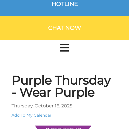
HOTLINE
CHAT NOW
Purple Thursday
- Wear Purple
Thursday, October 16, 2025
Add To My Calendar