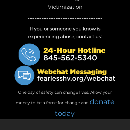
Victimization
-------------------------------------------
If you or someone you know is
experiencing abuse, contact us:
One day of safety can change lives. Allow your
donate
money to be a force for change and
today
.