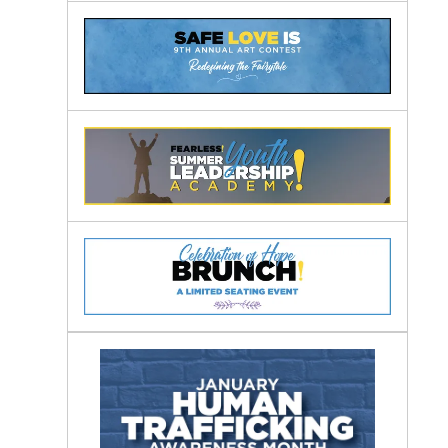
Awareness
Months