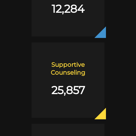
12,284
Supportive
Counseling
25,857