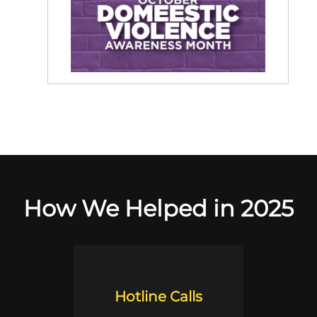
How We Helped in 2025
Hotline Calls