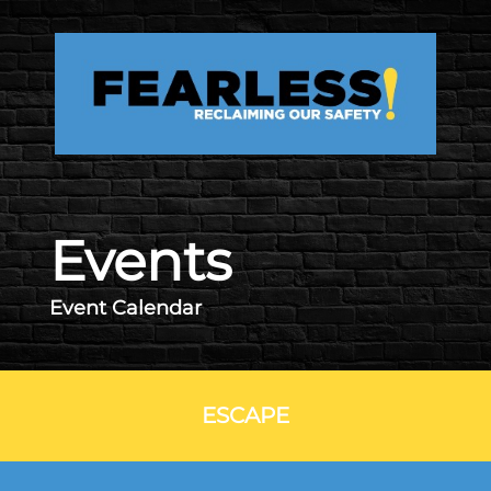
Skip to main content
Events
Event Calendar
ESCAPE