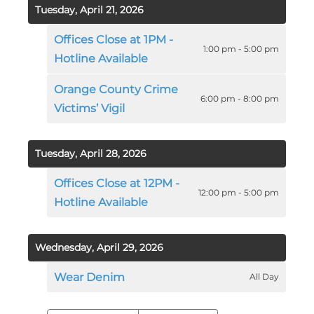
Tuesday, April 21, 2026
Offices Close at 1PM -
1:00 pm - 5:00 pm
Hotline Available
Orange County Crime
6:00 pm - 8:00 pm
Victims’ Vigil
Tuesday, April 28, 2026
Offices Close at 12PM -
12:00 pm - 5:00 pm
Hotline Available
Wednesday, April 29, 2026
Wear Denim
All Day