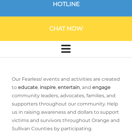
HOTLINE
CHAT NOW
Our Fearless! events and activities are created
to
educate
,
inspire
,
entertain
, and
engage
community leaders, advocates, families, and
supporters throughout our community. Help
us in raising awareness and dollars to support
victims and survivors throughout Orange and
Sullivan Counties by participating.