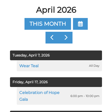
April 2026
SELECT
THIS MONTH
A
DATE
GO
GO
TO
TO
TO
VIEW
PREVIOUS
NEXT
Tuesday, April 7, 2026
Wear Teal
All Day
Friday, April 17, 2026
Celebration of Hope
6:00 pm - 10:00 pm
Gala