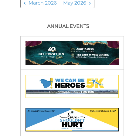
March 2026
May 2026
ANNUAL EVENTS
Our
Annual
Events