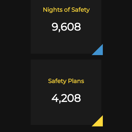
Nights of Safety
9,608
Safety Plans
4,208