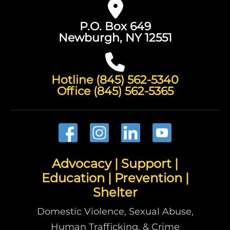
P.O. Box 649
Newburgh, NY 12551
Hotline (845) 562-5340
Office (845) 562-5365
Advocacy | Support |
Education | Prevention |
Shelter
Domestic Violence, Sexual Abuse,
Human Trafficking, & Crime